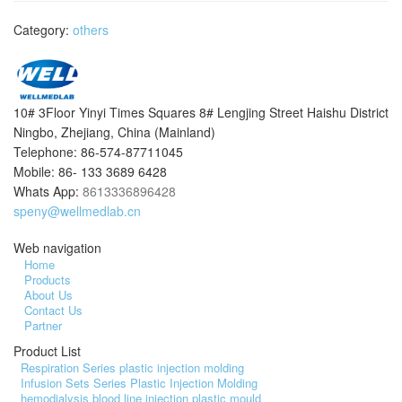
Category:
others
10# 3Floor Yinyi Times Squares 8# Lengjing Street Haishu District
Ningbo, Zhejiang, China (Mainland)
Telephone: 86-574-87711045
Mobile: 86- 133 3689 6428
Whats App:
8613336896428
speny@wellmedlab.cn
Web navigation
Home
Products
About Us
Contact Us
Partner
Product List
Respiration Series plastic injection molding
Infusion Sets Series Plastic Injection Molding
hemodialysis blood line injection plastic mould