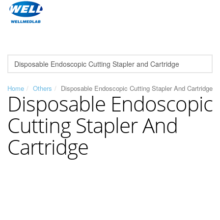
Home
Others
Disposable Endoscopic Cutting Stapler And Cartridge
Disposable Endoscopic
Cutting Stapler And
Cartridge