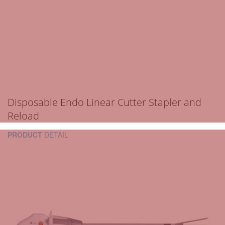
Disposable Endo Linear Cutter Stapler and
Reload
PRODUCT
DETAIL