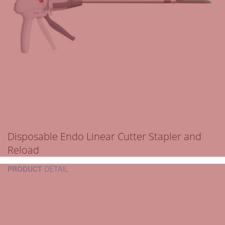
Disposable Endo Linear Cutter Stapler and
Reload
PRODUCT
DETAIL