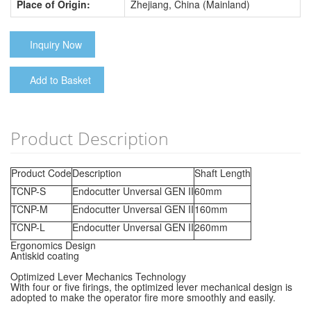
Place of Origin:
Zhejiang, China (Mainland)
Inquiry Now
Add to Basket
Product Description
Product Code
Description
Shaft Length
TCNP-S
Endocutter Unversal GEN II
60mm
TCNP-M
Endocutter Unversal GEN II
160mm
TCNP-L
Endocutter Unversal GEN II
260mm
Ergonomics Design
Antiskid coating
Optimized Lever Mechanics Technology
With four or five firings, the optimized lever mechanical design is
adopted to make the operator fire more smoothly and easily.