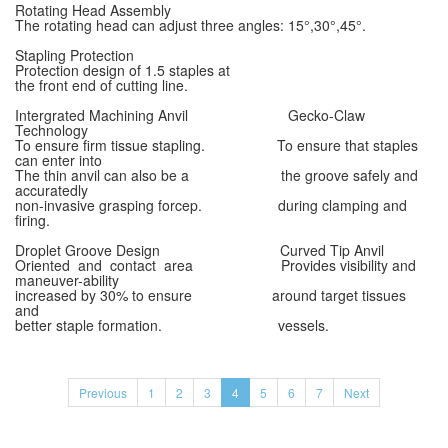
Rotating Head Assembly
The rotating head can adjust three angles: 15°,30°,45°.
Stapling Protection
Protection design of 1.5 staples at
the front end of cutting line.
Intergrated Machining Anvil Gecko-Claw
Technology
To ensure firm tissue stapling. To ensure that staples
can enter into
The thin anvil can also be a the groove safely and
accuratedly
non-invasive grasping forcep. during clamping and
firing.
Droplet Groove Design Curved Tip Anvil
Oriented and contact area Provides visibility and
maneuver-ability
increased by 30% to ensure around target tissues
and
better staple formation. vessels.
Previous
1
2
3
4
5
6
7
Next