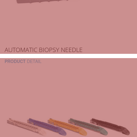
AUTOMATIC BIOPSY NEEDLE
PRODUCT
DETAIL