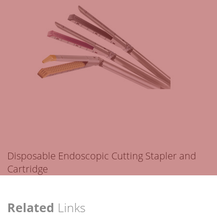
Disposable Endoscopic Cutting Stapler and
Cartridge
Related
Links