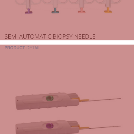
SEMI AUTOMATIC BIOPSY NEEDLE
PRODUCT
DETAIL