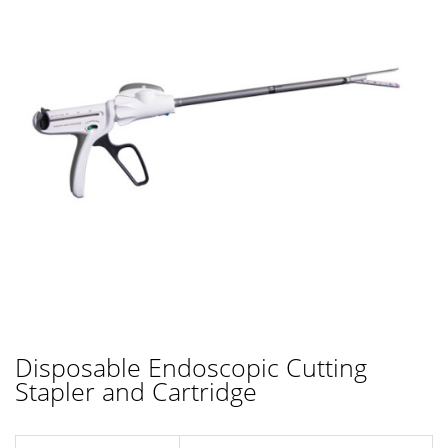
Disposable Endoscopic Cutting
Stapler and Cartridge