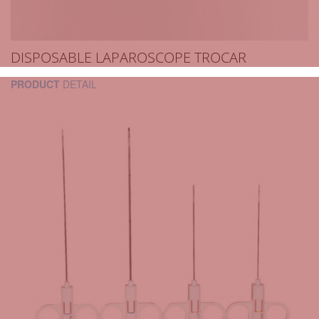
DISPOSABLE LAPAROSCOPE TROCAR
PRODUCT
DETAIL