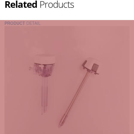
Related
Products
PRODUCT
DETAIL