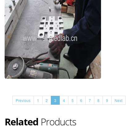
Previous
1
2
3
4
5
6
7
8
9
Next
Related
Products