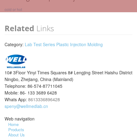
cold or hot
Related
Links
Category:
Lab Test Series Plastic Injection Molding
10# 3Floor Yinyi Times Squares 8# Lengjing Street Haishu District
Ningbo, Zhejiang, China (Mainland)
Telephone: 86-574-87711045
Mobile: 86- 133 3689 6428
Whats App:
8613336896428
speny@wellmedlab.cn
Web navigation
Home
Products
About Us