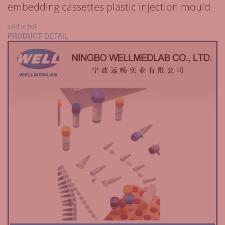
embedding cassettes plastic injection mould
cold or hot
PRODUCT
DETAIL