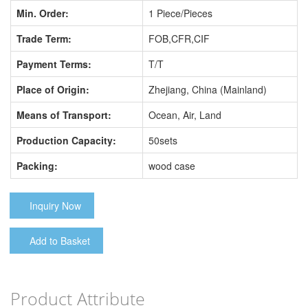
Min. Order:
1 Piece/Pieces
Trade Term:
FOB,CFR,CIF
Payment Terms:
T/T
Place of Origin:
Zhejiang, China (Mainland)
Means of Transport:
Ocean, Air, Land
Production Capacity:
50sets
Packing:
wood case
Inquiry Now
Add to Basket
Product Attribute