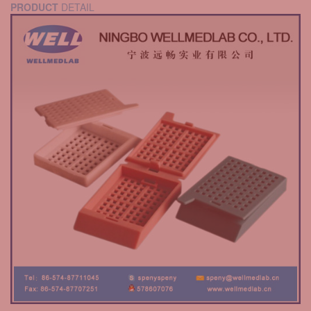
PRODUCT
DETAIL