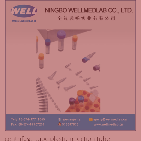
centrifuge tube plastic injection tube