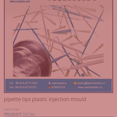
pipette tips plastic injection mould
cold or hot
PRODUCT
DETAIL