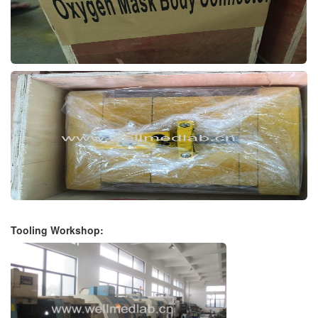
Tooling Workshop: