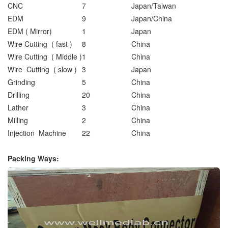
CNC
7
Japan/Taiwan
EDM
9
Japan/China
EDM ( Mirror)
1
Japan
Wire Cutting ( fast )
8
China
Wire Cutting ( Middle )
1
China
Wire Cutting ( slow )
3
Japan
Grinding
5
China
Drilling
20
China
Lather
3
China
Milling
2
China
Injection Machine
22
China
Packing Ways: