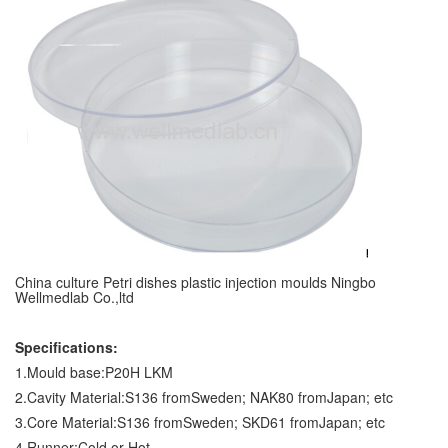
China culture Petri dishes plastic injection moulds Ningbo
Wellmedlab Co.,ltd
Specifications:
1.Mould base:P20H LKM
2.Cavity Material:S136 fromSweden; NAK80 fromJapan; etc
3.Core Material:S136 fromSweden; SKD61 fromJapan; etc
4.Runner:Cold or Hot