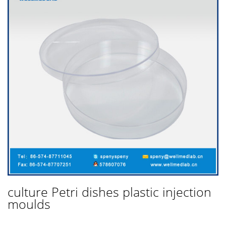
culture Petri dishes plastic injection
moulds