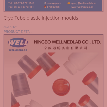
Cryo Tube plastic injection moulds
cold or hot
PRODUCT
DETAIL