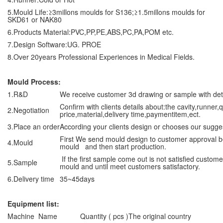
5.Mould Life:≥3millons moulds for S136;≥1.5millons moulds for
SKD61 or NAK80
6.Products Material:PVC,PP,PE,ABS,PC,PA,POM etc.
7.Design Software:UG. PROE
8.Over 20years Professional Experiences in Medical Fields.
Mould Process:
1.R&D
We receive customer 3d drawing or sample with de
Confirm with clients details about:the cavity,runner,
2.Negotiation
price,material,delivery time,paymentitem,ect.
3.Place an order
According your clients design or chooses our sugge
First We send mould design to customer approval 
4.Mould
mould and then start production.
If the first sample come out is not satisfied custo
5.Sample
mould and until meet customers satisfactory.
6.Delivery time
35~45days
Equipment list:
Machine Name
Quantity ( pcs )
The original country