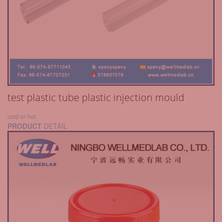
test plastic tube plastic injection mould
cold or hot
PRODUCT
DETAIL