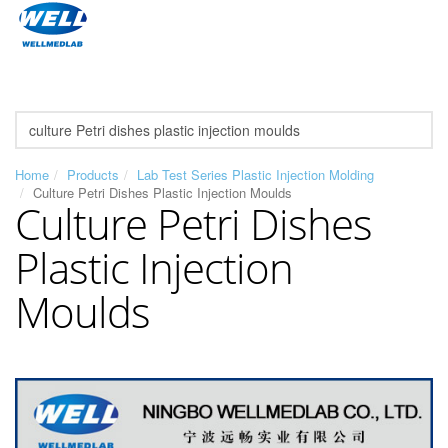
Home
Products
Lab Test Series Plastic Injection Molding
Culture Petri Dishes Plastic Injection Moulds
Culture Petri Dishes
Plastic Injection
Moulds