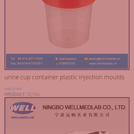
urine cup container plastic injection moulds
cold or hot
PRODUCT
DETAIL