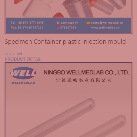
Specimen Container plastic injection mould
cold or hot
PRODUCT
DETAIL