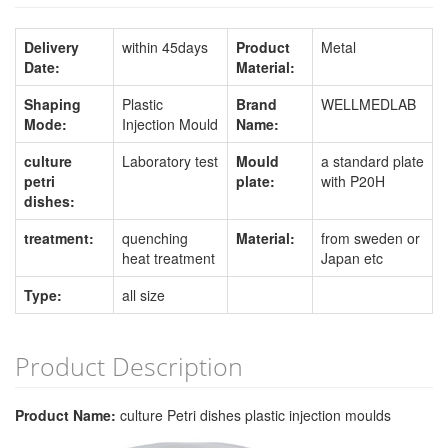
Delivery
within 45days
Product
Metal
Date:
Material:
Shaping
Plastic
Brand
WELLMEDLAB
Mode:
Injection Mould
Name:
culture
Laboratory test
Mould
a standard plate
petri
plate:
with P20H
dishes:
treatment:
quenching
Material:
from sweden or
heat treatment
Japan etc
Type:
all size
Product Description
Product Name:
culture Petri dishes plastic injection moulds