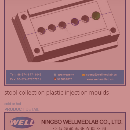
stool collection plastic injection moulds
cold or hot
PRODUCT
DETAIL