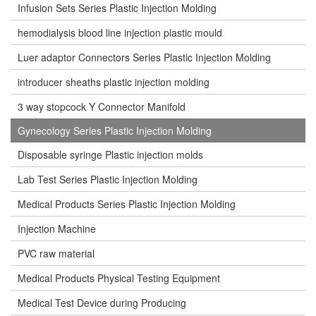
Infusion Sets Series Plastic Injection Molding
hemodialysis blood line injection plastic mould
Luer adaptor Connectors Series Plastic Injection Molding
introducer sheaths plastic injection molding
3 way stopcock Y Connector Manifold
Gynecology Series Plastic Injection Molding
Disposable syringe Plastic injection molds
Lab Test Series Plastic Injection Molding
Medical Products Series Plastic Injection Molding
Injection Machine
PVC raw material
Medical Products Physical Testing Equipment
Medical Test Device during Producing