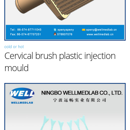
cold or hot
Cervical brush plastic injection
mould