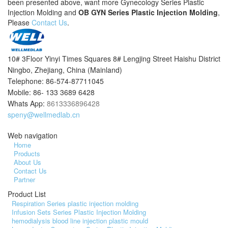
been presented above, want more Gynecology Series Plastic
Injection Molding and
OB GYN Series Plastic Injection Molding
,
Please
Contact Us
.
10# 3Floor Yinyi Times Squares 8# Lengjing Street Haishu District
Ningbo, Zhejiang, China (Mainland)
Telephone: 86-574-87711045
Mobile: 86- 133 3689 6428
Whats App:
8613336896428
speny@wellmedlab.cn
Web navigation
Home
Products
About Us
Contact Us
Partner
Product List
Respiration Series plastic injection molding
Infusion Sets Series Plastic Injection Molding
hemodialysis blood line injection plastic mould