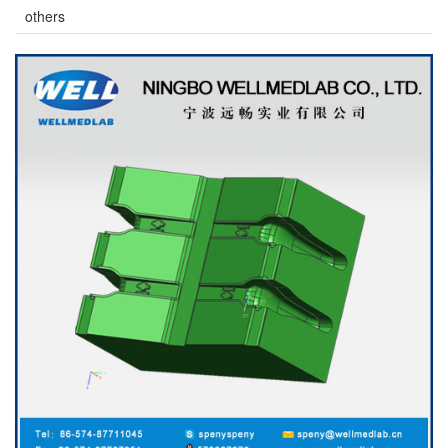
others