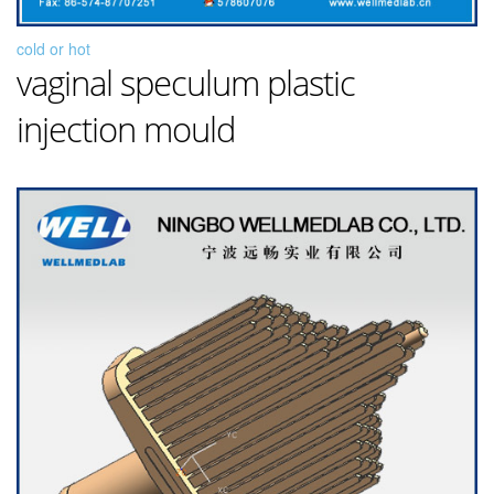
cold or hot
vaginal speculum plastic
injection mould