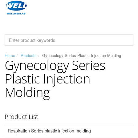
Home
Products
Gynecology Series Plastic Injection Molding
Gynecology Series
Plastic Injection
Molding
Product List
Respiration Series plastic injection molding