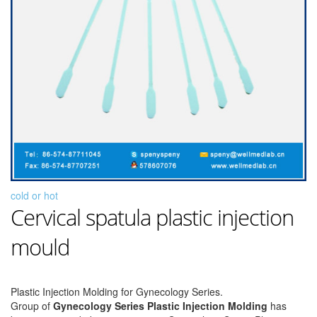
cold or hot
Cervical spatula plastic injection
mould
Plastic Injection Molding for Gynecology Series.
Group of
Gynecology Series Plastic Injection Molding
has